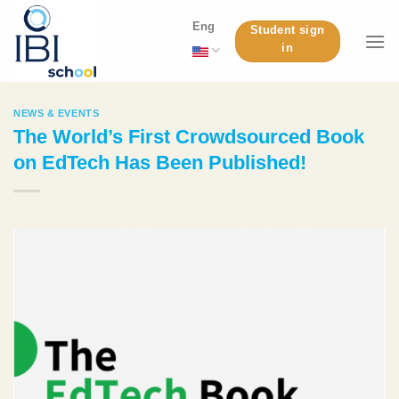
Skip
Eng
Student sign
to
in
content
NEWS & EVENTS
The World’s First Crowdsourced Book
on EdTech Has Been Published!