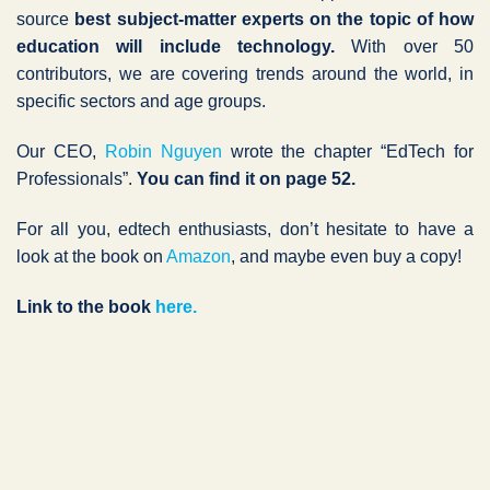
source
best subject-matter experts on the topic of how
education will include technology.
With over 50
contributors, we are covering trends around the world, in
specific sectors and age groups.
Our CEO,
Robin Nguyen
wrote the chapter “EdTech for
Professionals”.
You can find it on page 52.
For all you, edtech enthusiasts, don’t hesitate to have a
look at the book on
Amazon
, and maybe even buy a copy!
Link to the book
here.