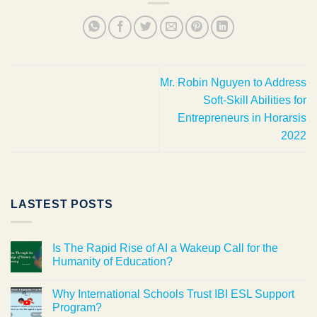
Mr. Robin Nguyen to Address
Soft-Skill Abilities for
Entrepreneurs in Horarsis
2022
LASTEST POSTS
Is The Rapid Rise of AI a Wakeup Call for the
Humanity of Education?
Why International Schools Trust IBI ESL Support
Program?