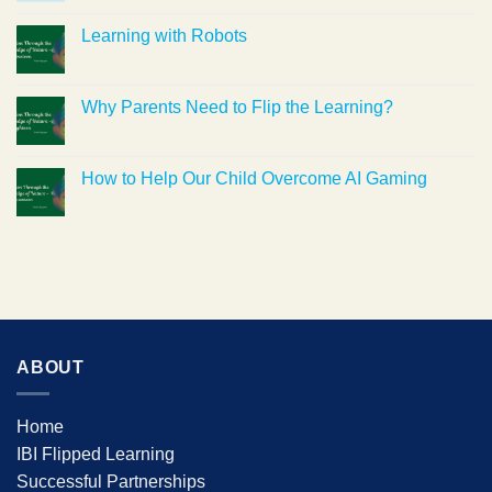
Learning with Robots
Why Parents Need to Flip the Learning?
How to Help Our Child Overcome AI Gaming
ABOUT
Home
IBI Flipped Learning
Successful Partnerships