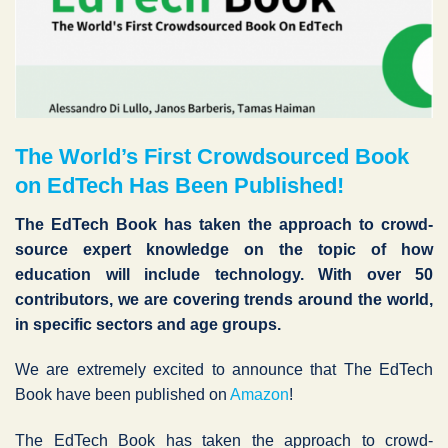
The World’s First Crowdsourced Book
on EdTech Has Been Published!
The EdTech Book has taken the approach to crowd-
source expert knowledge on the topic of how
education will include technology. With over 50
contributors, we are covering trends around the world,
in specific sectors and age groups.
We are extremely excited to announce that The EdTech
Book have been published on
Amazon
!
The EdTech Book has taken the approach to crowd-