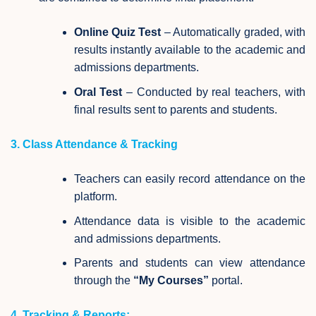
Online Quiz Test
– Automatically graded, with
results instantly available to the academic and
admissions departments.
Oral Test
– Conducted by real teachers, with
final results sent to parents and students.
3. Class Attendance & Tracking
Teachers can easily record attendance on the
platform.
Attendance data is visible to the academic
and admissions departments.
Parents and students can view attendance
through the
“My Courses”
portal.
4. Tracking & Reports: