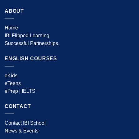
ABOUT
Home
IBI Flipped Learning
Successful Partnerships
ENGLISH COURSES
eKids
eTeens
ePrep | IELTS
CONTACT
Contact IBI School
News & Events