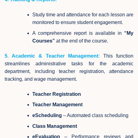
Study time and attendance for each lesson are
monitored to ensure student engagement.
A comprehensive report is available in
“My
Courses”
at the end of the course.
5. Academic & Teacher Management:
This function
streamlines administrative tasks for the academic
department, including teacher registration, attendance
tracking, and wage management.
Teacher Registration
Teacher Management
eScheduling
– Automated class scheduling
Class Management
eEvaluation
– Performance reviews and