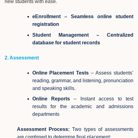
new students with ease.
eEnrollment – Seamless online student
registration
Student Management – Centralized
database for student records
2. Assessment
Online Placement Tests
– Assess students’
reading, grammar, and listening, pronunciation
and speaking skills.
Online Reports
– Instant access to test
results for the academic and admissions
departments
Assessment Process:
Two types of assessments
are combined to determine final placement: