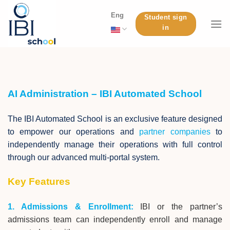
Skip
Eng
Student sign
to
in
content
AI Administration – IBI Automated School
The IBI Automated School is an exclusive feature designed
to empower our operations and
partner companies
to
independently manage their operations with full control
through our advanced multi-portal system.
Key Features
1. Admissions & Enrollment:
IBI or the partner’s
admissions team can independently enroll and manage