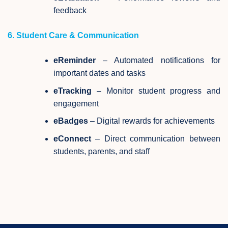
feedback
6. Student Care & Communication
eReminder
– Automated notifications for
important dates and tasks
eTracking
– Monitor student progress and
engagement
eBadges
– Digital rewards for achievements
eConnect
– Direct communication between
students, parents, and staff