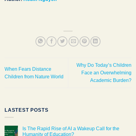
Why Do Today’s Children
When Fears Distance
Face an Overwhelming
Children from Nature World
Academic Burden?
LASTEST POSTS
Is The Rapid Rise of AI a Wakeup Call for the
Humanity of Education?