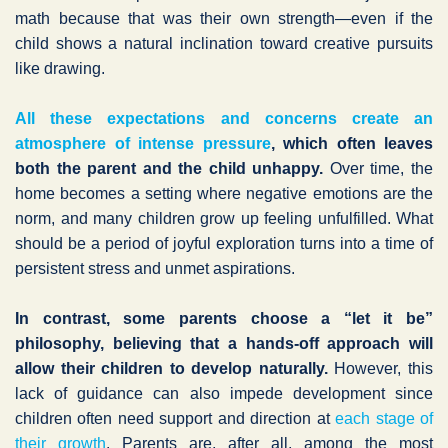
math because that was their own strength—even if the
child shows a natural inclination toward creative pursuits
like drawing.
All these expectations and concerns create an
atmosphere of intense pressure
, which often leaves
both the parent and the child unhappy.
Over time, the
home becomes a setting where negative emotions are the
norm, and many children grow up feeling unfulfilled. What
should be a period of joyful exploration turns into a time of
persistent stress and unmet aspirations.
In contrast, some parents choose a “let it be”
philosophy, believing that a hands-off approach will
allow their children to develop naturally.
However, this
lack of guidance can also impede development since
children often need support and direction at
each stage of
their growth
. Parents are, after all, among the most