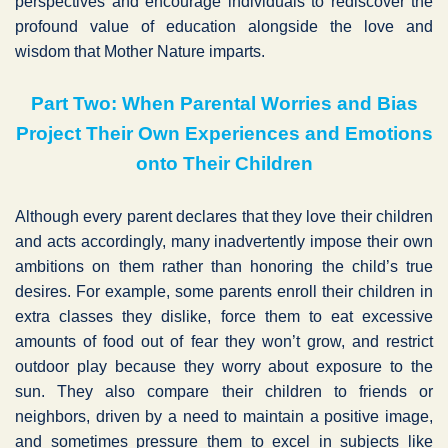
perspectives and encourage individuals to rediscover the
profound value of education alongside the love and
wisdom that Mother Nature imparts.
Part Two: When Parental Worries and Bias
Project Their Own Experiences and Emotions
onto Their Children
Although every parent declares that they love their children
and acts accordingly, many inadvertently impose their own
ambitions on them rather than honoring the child’s true
desires. For example, some parents enroll their children in
extra classes they dislike, force them to eat excessive
amounts of food out of fear they won’t grow, and restrict
outdoor play because they worry about exposure to the
sun. They also compare their children to friends or
neighbors, driven by a need to maintain a positive image,
and sometimes pressure them to excel in subjects like