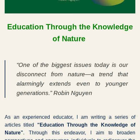
Education Through the Knowledge
of Nature
“One of the biggest issues today is our
disconnect from nature—a trend that
alarmingly extends even to younger
generations.” Robin Nguyen
As an experienced educator, I am writing a series of
articles titled
“Education Through the Knowledge of
Nature”
. Through this endeavor, I aim to broaden