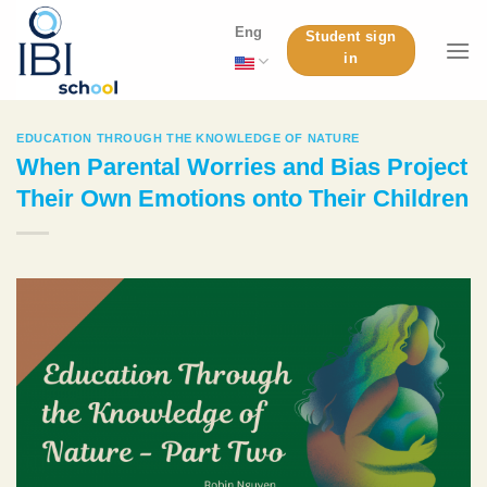
Skip
Eng
Student sign
to
in
content
EDUCATION THROUGH THE KNOWLEDGE OF NATURE
When Parental Worries and Bias Project
Their Own Emotions onto Their Children