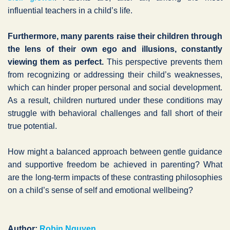
influential teachers in a child’s life.
Furthermore, many parents raise their children through
the lens of their own ego and illusions, constantly
viewing them as perfect.
This perspective prevents them
from recognizing or addressing their child’s weaknesses,
which can hinder proper personal and social development.
As a result, children nurtured under these conditions may
struggle with behavioral challenges and fall short of their
true potential.
How might a balanced approach between gentle guidance
and supportive freedom be achieved in parenting? What
are the long-term impacts of these contrasting philosophies
on a child’s sense of self and emotional wellbeing?
Author:
Robin Nguyen