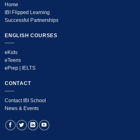
Home
IBI Flipped Learning
Successful Partnerships
ENGLISH COURSES
eKids
eTeens
ePrep | IELTS
CONTACT
Contact IBI School
News & Events