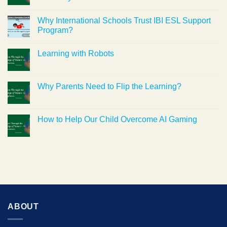
Why International Schools Trust IBI ESL Support
Program?
Learning with Robots
Why Parents Need to Flip the Learning?
How to Help Our Child Overcome AI Gaming
ABOUT