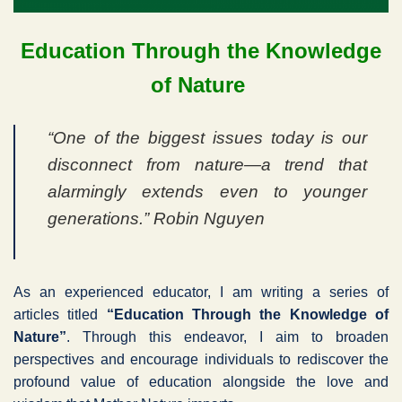
Education Through the Knowledge
of Nature
“One of the biggest issues today is our
disconnect from nature—a trend that
alarmingly extends even to younger
generations.” Robin Nguyen
As an experienced educator, I am writing a series of
articles titled
“Education Through the Knowledge of
Nature”
. Through this endeavor, I aim to broaden
perspectives and encourage individuals to rediscover the
profound value of education alongside the love and