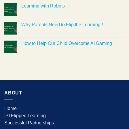
Learning with Robots
Why Parents Need to Flip the Learning?
How to Help Our Child Overcome AI Gaming
ABOUT
Home
IBI Flipped Learning
Successful Partnerships