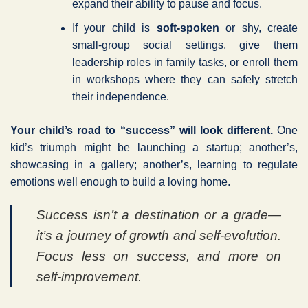
expand their ability to pause and focus.
If your child is
soft-spoken
or shy, create
small-group social settings, give them
leadership roles in family tasks, or enroll them
in workshops where they can safely stretch
their independence.
Your child’s road to “success” will look different.
One
kid’s triumph might be launching a startup; another’s,
showcasing in a gallery; another’s, learning to regulate
emotions well enough to build a loving home.
Success isn’t a destination or a grade—
it’s a journey of growth and self-evolution.
Focus less on success, and more on
self-improvement.