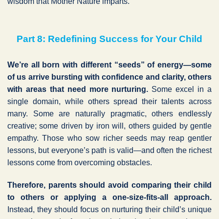
wisdom that Mother Nature imparts.
Part 8: Redefining Success for Your Child
We’re all born with different “seeds” of energy—some
of us arrive bursting with confidence and clarity, others
with areas that need more nurturing.
Some excel in a
single domain, while others spread their talents across
many. Some are naturally pragmatic, others endlessly
creative; some driven by iron will, others guided by gentle
empathy. Those who sow richer seeds may reap gentler
lessons, but everyone’s path is valid—and often the richest
lessons come from overcoming obstacles.
Therefore, parents should avoid comparing their child
to others or applying a one-size-fits-all approach.
Instead, they should focus on nurturing their child’s unique