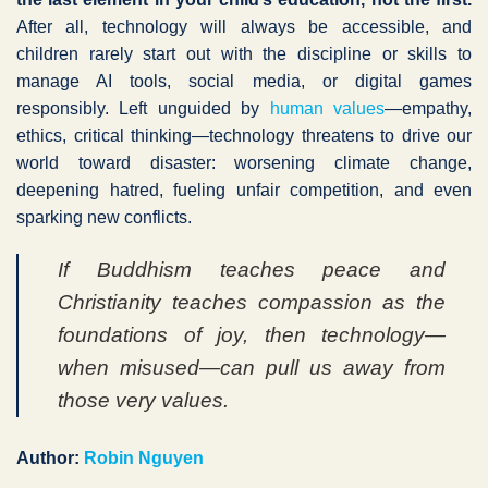
After all, technology will always be accessible, and
children rarely start out with the discipline or skills to
manage AI tools, social media, or digital games
responsibly. Left unguided by
human values
—empathy,
ethics, critical thinking—technology threatens to drive our
world toward disaster: worsening climate change,
deepening hatred, fueling unfair competition, and even
sparking new conflicts.
If Buddhism teaches peace and
Christianity teaches compassion as the
foundations of joy, then technology—
when misused—can pull us away from
those very values.
Author:
Robin Nguyen