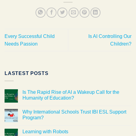
Every Successful Child
Is AI Controlling Our
Needs Passion
Children?
LASTEST POSTS
Is The Rapid Rise of AI a Wakeup Call for the
Humanity of Education?
Why International Schools Trust IBI ESL Support
Program?
Learning with Robots