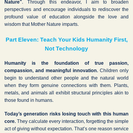
Nature”
. Through this endeavor, I aim to broaden
perspectives and encourage individuals to rediscover the
profound value of education alongside the love and
wisdom that Mother Nature imparts.
Part Eleven: Teach Your Kids Humanity First,
Not Technology
Humanity is the foundation of true passion,
compassion, and meaningful innovation.
Children only
begin to understand other people and the natural world
when they form genuine connections with them. Plants,
metals, and animals all exhibit structural principles akin to
those found in humans.
Today’s generation risks losing touch with this human
core.
They calculate every interaction, forgetting the simple
act of giving without expectation. That’s one reason service