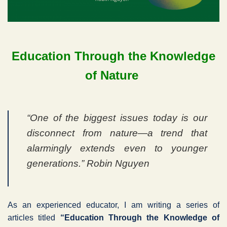
Education Through the Knowledge
of Nature
“One of the biggest issues today is our
disconnect from nature—a trend that
alarmingly extends even to younger
generations.” Robin Nguyen
As an experienced educator, I am writing a series of
articles titled
“Education Through the Knowledge of