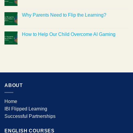
Why Parents Need to Flip the Learning?
How to Help Our Child Overcome AI Gaming
ABOUT
Home
IBI Flipped Learning
Successful Partnerships
ENGLISH COURSES