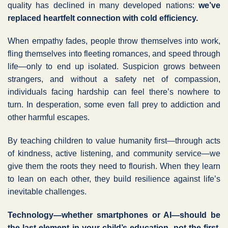
quality has declined in many developed nations:
we’ve
replaced heartfelt connection with cold efficiency.
When empathy fades, people throw themselves into work,
fling themselves into fleeting romances, and speed through
life—only to end up isolated. Suspicion grows between
strangers, and without a safety net of compassion,
individuals facing hardship can feel there’s nowhere to
turn. In desperation, some even fall prey to addiction and
other harmful escapes.
By teaching children to value humanity first—through acts
of kindness, active listening, and community service—we
give them the roots they need to flourish. When they learn
to lean on each other, they build resilience against life’s
inevitable challenges.
Technology—whether smartphones or AI—should be
the last element in your child’s education, not the first.