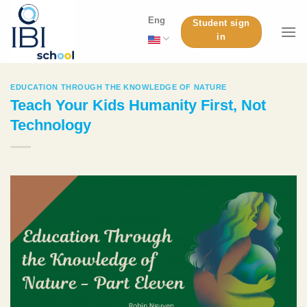
Skip
Eng
Student sign
to
in
content
EDUCATION THROUGH THE KNOWLEDGE OF NATURE
Teach Your Kids Humanity First, Not
Technology